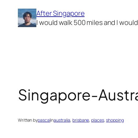
Skip
After Singapore
to
I would walk 500 miles and I woul
content
Singapore-Australi
Written by
pascal
in
australia
, 
brisbane
, 
places
, 
shopping