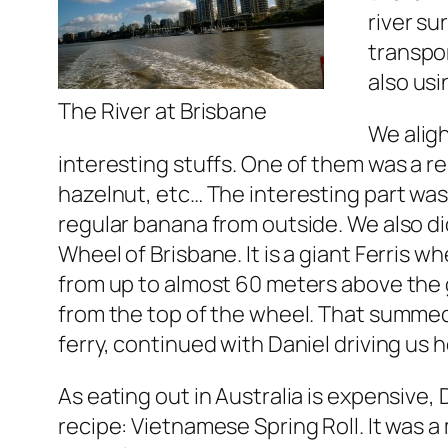
river su
transpor
also usi
The River at Brisbane
We alig
interesting stuffs. One of them was a rea
hazelnut, etc… The interesting part was, t
regular banana from outside. We also did
Wheel of Brisbane. It is a giant Ferris w
from up to almost 60 meters above the g
from the top of the wheel. That summe
ferry, continued with Daniel driving us 
As eating out in Australia is expensive,
recipe: Vietnamese Spring Roll. It was 