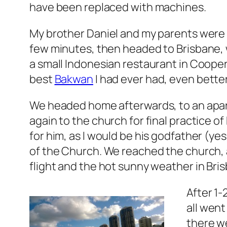
have been replaced with machines.
My brother Daniel and my parents were a
few minutes, then headed to Brisbane, w
a small Indonesian restaurant in Cooper
best
Bakwan
I had ever had, even better
We headed home afterwards, to an apar
again to the church for final practice o
for him, as I would be his godfather (ye
of the Church. We reached the church, a
flight and the hot sunny weather in Bri
After 1-
all went
there we