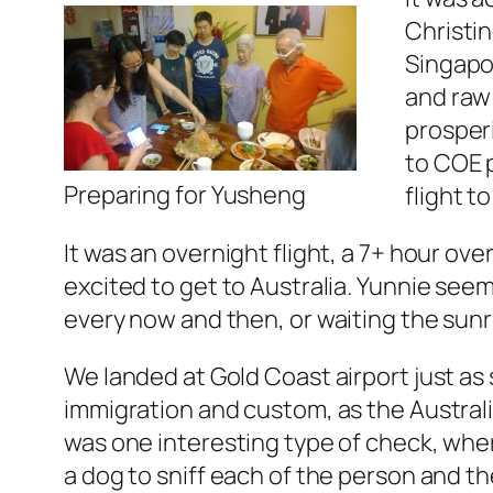
Christin
Singapo
and raw
prosperi
to COE p
Preparing for Yusheng
flight t
It was an overnight flight, a 7+ hour over
excited to get to Australia. Yunnie seem
every now and then, or waiting the sunr
We landed at Gold Coast airport just as
immigration and custom, as the Australi
was one interesting type of check, wher
a dog to sniff each of the person and th