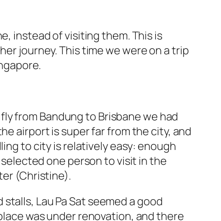
, instead of visiting them. This is
her journey. This time we were on a trip
ingapore.
 to fly from Bandung to Brisbane we had
e airport is super far from the city, and
ing to city is relatively easy: enough
 selected one person to visit in the
er (Christine).
 stalls, Lau Pa Sat seemed a good
e place was under renovation, and there