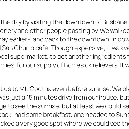
.
 the day by visiting the downtown of Brisbane. 
cenery and other people passing by. We walke
ay earlier-, and back to the downtown. In d
San Churro cafe. Though expensive, it was ve
 local supermarket, to get another ingredient
mies, for our supply of homesick relievers. It 
 us to Mt. Cootha even before sunrise. We pl
was just a 15 minutes drive from our house, but
e to see the sunrise, but at least we could see
 back, had some breakfast, and headed to Sun
cked a very good spot where we could see the 