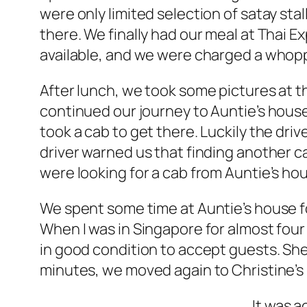
were only limited selection of satay sta
there. We finally had our meal at Thai 
available, and we were charged a whopp
After lunch, we took some pictures at t
continued our journey to Auntie’s hous
took a cab to get there. Luckily the driv
driver warned us that finding another 
were looking for a cab from Auntie’s ho
We spent some time at Auntie’s house for
When I was in Singapore for almost four ye
in good condition to accept guests. She
minutes, we moved again to Christine’s
It was a