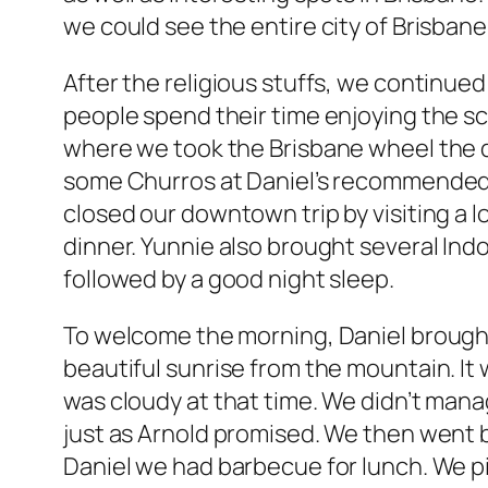
we could see the entire city of Brisbane
After the religious stuffs, we continued
people spend their time enjoying the s
where we took the Brisbane wheel the d
some Churros at Daniel’s recommended 
closed our downtown trip by visiting a
dinner. Yunnie also brought several Indo
followed by a good night sleep.
To welcome the morning, Daniel brought
beautiful sunrise from the mountain. It 
was cloudy at that time. We didn’t manag
just as Arnold promised. We then went
Daniel we had barbecue for lunch. We pi