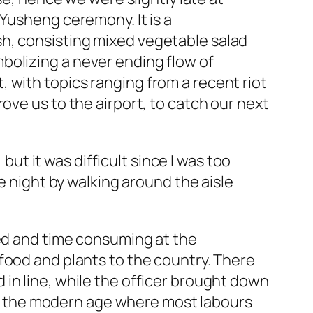
 Yusheng ceremony. It is a
h, consisting mixed vegetable salad
bolizing a never ending flow of
 with topics ranging from a recent riot
rove us to the airport, to catch our next
but it was difficult since I was too
e night by walking around the aisle
ded and time consuming at the
food and plants to the country. There
in line, while the officer brought down
y in the modern age where most labours