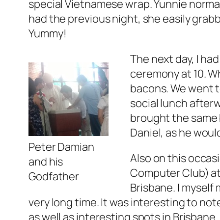
special Vietnamese wrap. Yunnie normall
had the previous night, she easily grabb
Yummy!
The next day, I ha
ceremony at 10. Wh
bacons. We went t
social lunch after
brought the same b
Daniel, as he would
Peter Damian
Also on this occas
and his
Computer Club) at 
Godfather
Brisbane. I myself
very long time. It was interesting to no
as well as interesting spots in Brisban