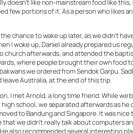
y doesn’t like non-mainstream food like this,
ed few portions of it. As a person who likes
an
d the chance to wake up later, as we didn’t ha
en I woke up, Daniel already prepared us regu
o church afterwards, and attended the bapti
wards, where people brought their own food to
akwans we ordered from Sendok Garpu. Sadly, t
 leave Australia, at the end of this trip.
ion, I met Arnold, a long time friend. While w
high school, we separated afterwards as he c
 moved to Bandung and Singapore. It was nice 
te that we didn’t really talk about computers 
e. He also recommended several interesting pl