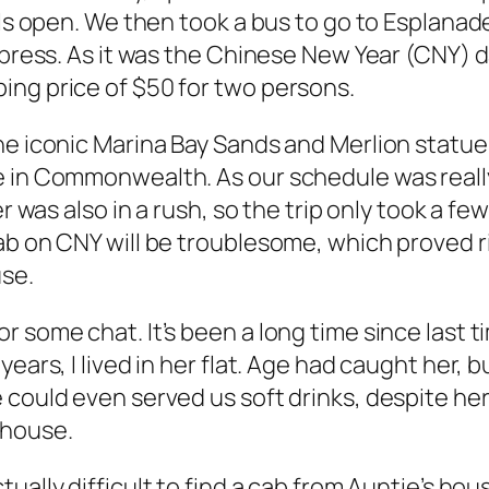
lls open. We then took a bus to go to Esplanad
Express. As it was the Chinese New Year (CNY) 
ing price of $50 for two persons.
he iconic Marina Bay Sands and Merlion statue
e in Commonwealth. As our schedule was really
er was also in a rush, so the trip only took a f
cab on CNY will be troublesome, which proved 
use.
 some chat. It’s been a long time since last ti
ars, I lived in her flat. Age had caught her, bu
 could even served us soft drinks, despite her
 house.
ctually difficult to find a cab from Auntie’s ho