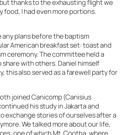
 but thanks to the exhausting flight we
y
food, I had even more portions.
ve any plans before the baptism
lar American breakfast set: toast and
sm ceremony. The committee held a
 share with others. Daniel himself
his also served as a farewell party for
e both joined Canicomp (Canisius
ontinued his study in Jakarta and
to exchange stories of ourselves after a
anymore. We talked more about our life,
aces, one of which Mt. Cootha, where