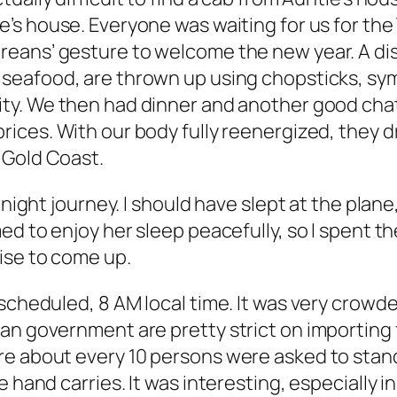
e’s house. Everyone was waiting for us for the
reans’ gesture to welcome the new year. A dis
 seafood, are thrown up using chopsticks, sym
ty. We then had dinner and another good chat,
rices. With our body fully reenergized, they d
o Gold Coast.
night journey. I should have slept at the plane, 
ed to enjoy her sleep peacefully, so I spent th
ise to come up.
 scheduled, 8 AM local time. It was very crow
an government are pretty strict on importing 
e about every 10 persons were asked to stand 
e hand carries. It was interesting, especiall