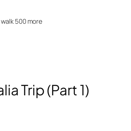
d walk 500 more
a Trip (Part 1)