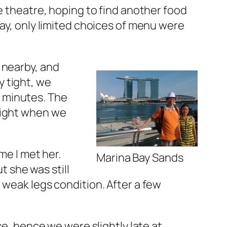
e theatre, hoping to find another food
day, only limited choices of menu were
 nearby, and
 tight, we
ew minutes. The
right when we
me I met her.
Marina Bay Sands
t she was still
 weak legs condition. After a few
use, hence we were slightly late at