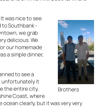
It was nice to see
d to Southbank -
owntown, we grab
ry delicious. We
s for our homemade
was a simple dinner,
anned to see a
 unfortunately it
 the entire city,
Brothers
shine Coast, where
ocean clearly, but it was very very