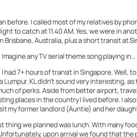
 before. I called most of my relatives by phone
ght to catch at 11.40 AM. Yes, we were in anot
 Brisbane, Australia, plus a short transit at S
Imagine any TV serial theme song playing in…
, I had 7+ hours of transit in Singapore. Well,
Lumpur. KL didn’t sound very interesting, as th
ch of perks. Aside from better airport, travell
ng places in the country I lived before. I also
isit my former landlord (Auntie) and her daught
st thing we planned was lunch. With many food
. Unfortunately, upon arrival we found that th