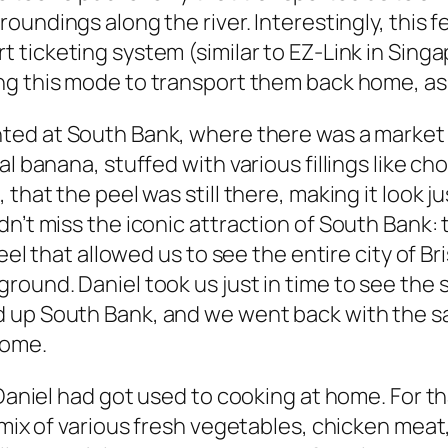
rroundings along the river. Interestingly, this 
t ticketing system (similar to EZ-Link in Sing
ng this mode to transport them back home, as w
hted at South Bank, where there was a market 
l banana, stuffed with various fillings like ch
hat the peel was still there, making it look jus
n’t miss the iconic attraction of South Bank: 
heel that allowed us to see the entire city of B
round. Daniel took us just in time to see the 
d up South Bank, and we went back with the 
home.
 Daniel had got used to cooking at home. For th
a mix of various fresh vegetables, chicken me