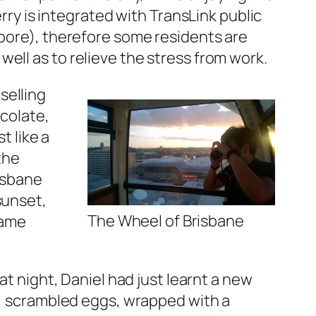
ferry is integrated with TransLink public
apore), therefore some residents are
ell as to relieve the stress from work.
selling
ocolate,
t like a
the
risbane
sunset,
The Wheel of Brisbane
same
at night, Daniel had just learnt a new
at, scrambled eggs, wrapped with a