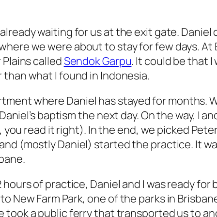
lready waiting for us at the exit gate. Daniel
here we were about to stay for few days. At B
 Plains called
Sendok Garpu
. It could be that
 than what I found in Indonesia.
tment where Daniel has stayed for months. We
f Daniel’s baptism the next day. On the way, I
s, you read it right). In the end, we picked P
nd (mostly Daniel) started the practice. It w
sbane.
2 hours of practice, Daniel and I was ready fo
 to New Farm Park, one of the parks in Brisban
 took a public ferry that transported us to ano