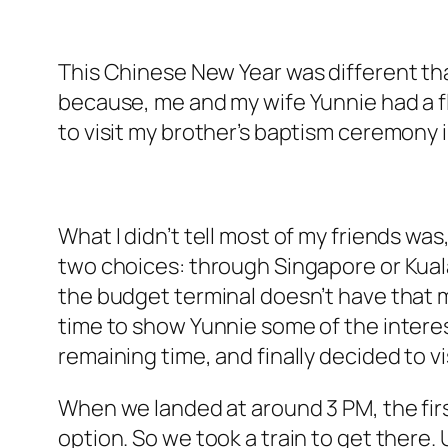
This Chinese New Year was different than
because, me and my wife Yunnie had a fli
to visit my brother’s baptism ceremony in
What I didn’t tell most of my friends was
two choices: through Singapore or Kuala 
the budget terminal doesn’t have that mu
time to show Yunnie some of the interesti
remaining time, and finally decided to v
When we landed at around 3 PM, the fir
option. So we took a train to get there