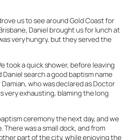
 drove us to see around Gold Coast for
risbane, Daniel brought us for lunch at
 I was very hungry, but they served the
 took a quick shower, before leaving
 and Daniel search a good baptism name
eter Damian, who was declared as Doctor
as very exhausting, blaming the long
r baptism ceremony the next day, and we
e. There was a small dock, and from
ther part of the city, while enjoying the