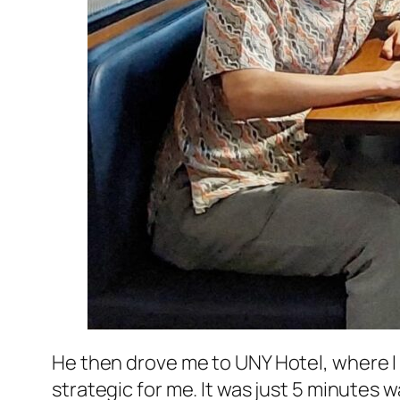
He then drove me to
UNY Hotel
, where I
strategic for me. It was just 5 minutes 