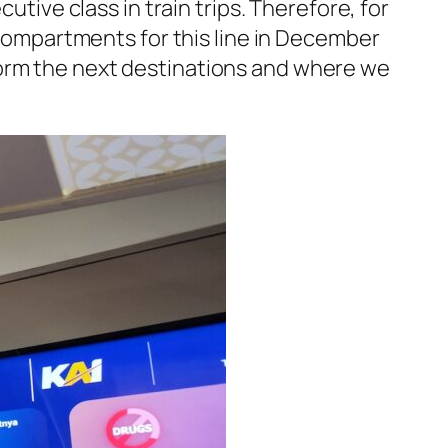
utive class in train trips. Therefore, for
 compartments for this line in December
form the next destinations and where we