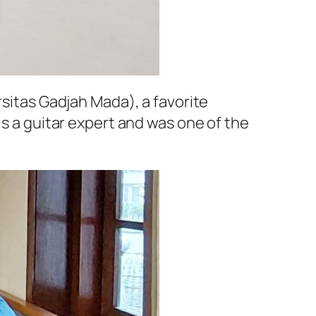
rsitas Gadjah Mada
), a favorite
is a guitar expert and was one of the