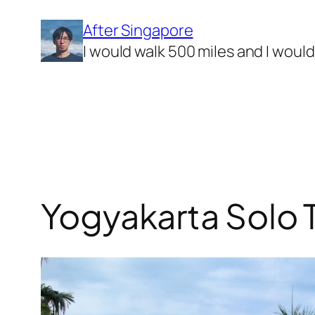
Skip
After Singapore
to
I would walk 500 miles and I woul
content
Yogyakarta Solo T