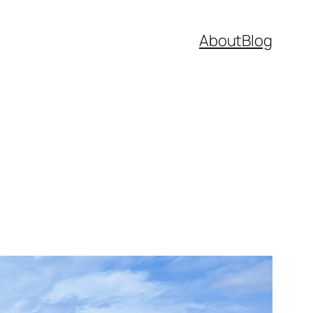
About
Blog