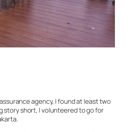
y assurance agency, I found at least two
 story short, I
volunteered
to go for
akarta.