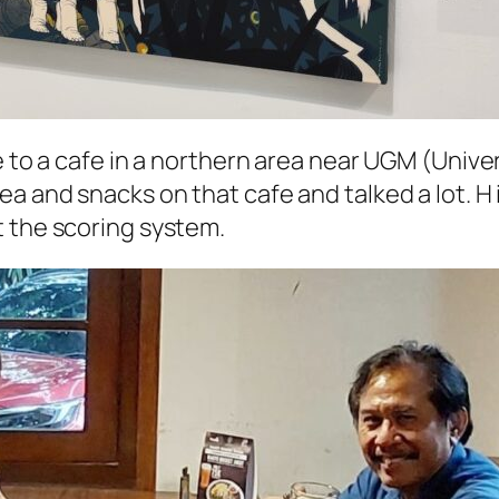
e to a cafe in a northern area near
UGM
(
Unive
ea and snacks on that cafe and talked a lot. H 
lt the scoring system.