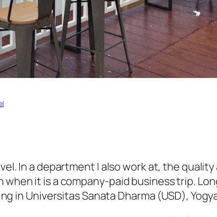
el
vel. In a department I also work at, the qualit
 when it is a company-paid business trip. Long
ing in
Universitas Sanata Dharma
(
USD
), Yogy