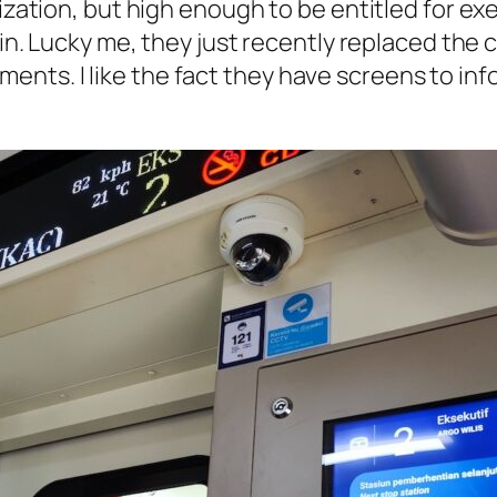
ization, but high enough to be entitled for exec
in. Lucky me, they just recently replaced the
nts. I like the fact they have screens to in