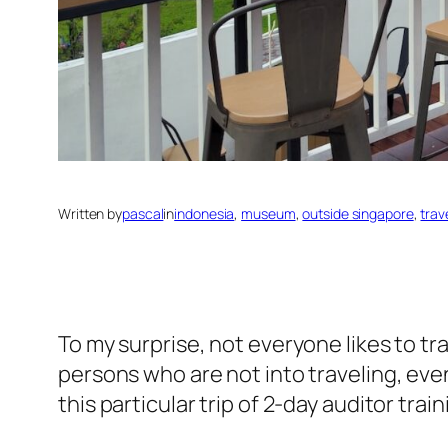
Written by
pascal
in
indonesia
, 
museum
, 
outside singapore
, 
trav
To my surprise, not everyone likes to tra
persons who are not into traveling, even
this particular trip of 2-day auditor train