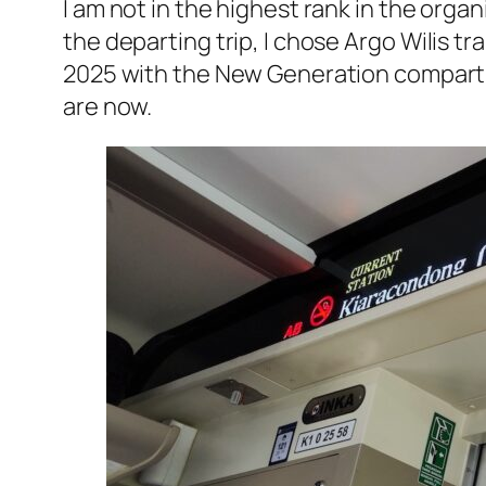
I am not in the highest rank in the organ
the departing trip, I chose
Argo Wilis
tra
2025 with the New Generation compartme
are now.