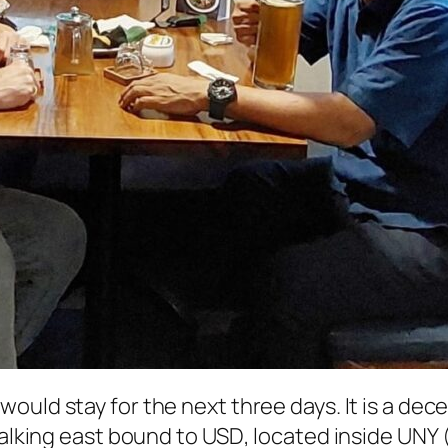
 would stay for the next three days. It is a dece
walking east bound to
USD
, located inside
UNY