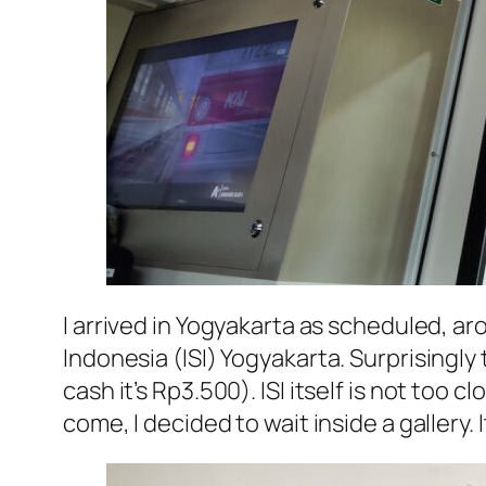
I arrived in Yogyakarta as scheduled, ar
Indonesia
(
ISI
)
Yogyakarta
. Surprisingly
cash it’s Rp3.500).
ISI
itself is not too c
come, I decided to wait inside a galler