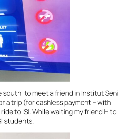
e south, to meet a friend in
Institut Seni
or a trip (for cashless payment – with
 ride to
ISI
. While waiting my friend H to
SI
students.