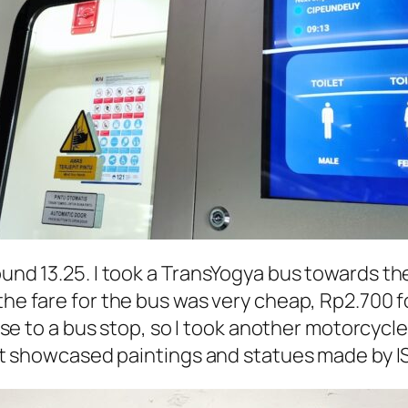
ound 13.25. I took a TransYogya bus towards th
 the fare for the bus was very cheap, Rp2.700 f
lose to a bus stop, so I took another motorcycle
y. It showcased paintings and statues made by
I