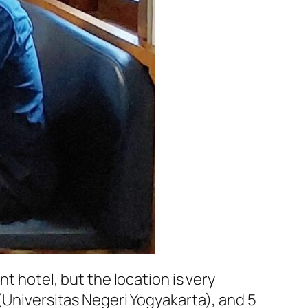
nt hotel, but the location is very
(
Universitas Negeri Yogyakarta
), and 5