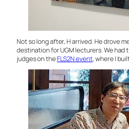
Not so long after, H arrived. He drove m
destination for
UGM
lecturers. We had t
judges on the
FLS2N event
, where I bui