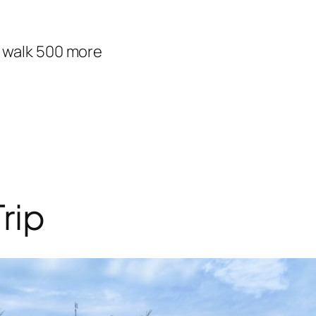
d walk 500 more
rip