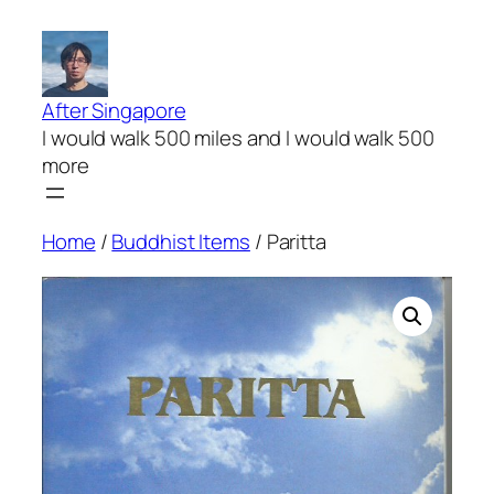
Skip
to
content
After Singapore
I would walk 500 miles and I would walk 500
more
Home
/
Buddhist Items
/ Paritta