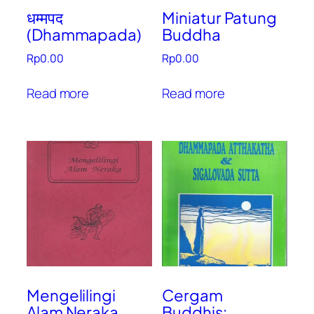
धम्मपद
Miniatur Patung
(Dhammapada)
Buddha
Rp
0.00
Rp
0.00
Read more
Read more
Mengelilingi
Cergam
Alam Neraka
Buddhis: