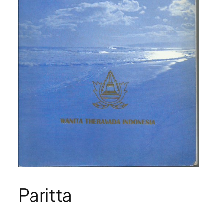
Paritta