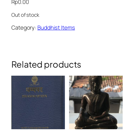
Rp
0.00
Out of stock
Category:
Buddhist Items
Related products