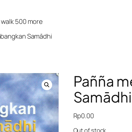
d walk 500 more
bangkan Samādhi
Pañña 
Samādhi
Rp
0.00
Out of stock