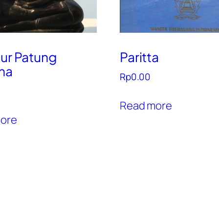
tur Patung
Paritta
ha
Rp
0.00
Read more
ore