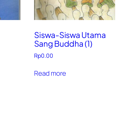
Siswa-Siswa Utama
Sang Buddha (1)
Rp
0.00
Read more