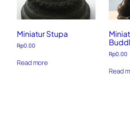
Miniatur Stupa
Minia
Budd
Rp
0.00
Rp
0.00
Read more
Read m