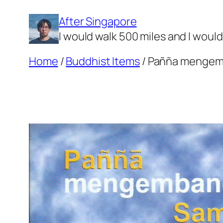
Skip
After Singapore
to
I would walk 500 miles and I woul
content
Home
/
Buddhist Items
/ Pañña mengem