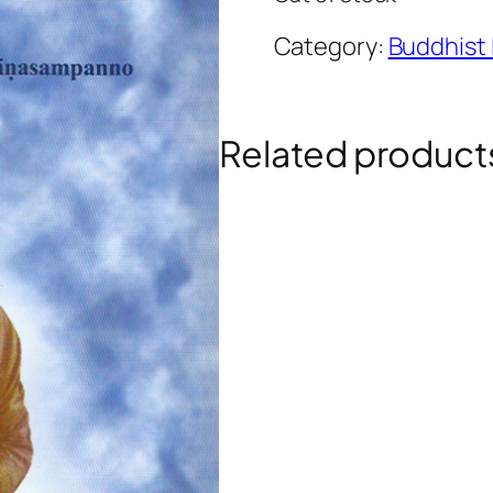
Category:
Buddhist
Related product