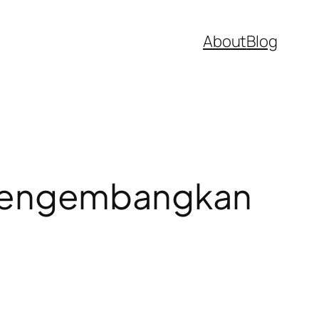
About
Blog
mengembangkan