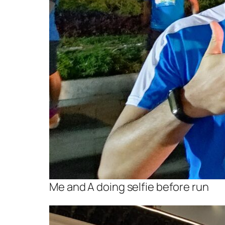
Me and A doing selfie before run