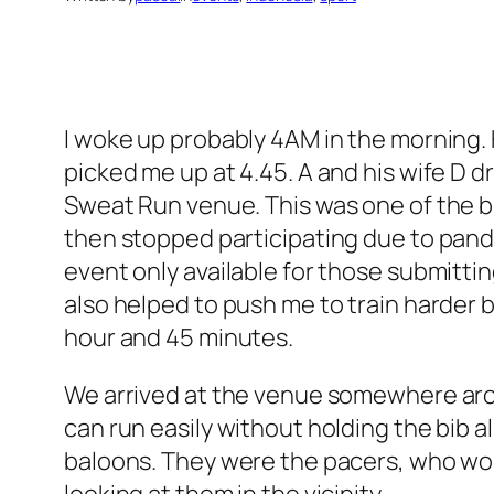
I woke up probably 4AM in the morning. 
picked me up at 4.45. A and his wife D d
Sweat Run venue. This was one of the big
then stopped participating due to pande
event only available for those submitting
also helped to push me to train harder 
hour and 45 minutes.
We arrived at the venue somewhere around
can run easily without holding the bib a
baloons. They were the pacers, who wou