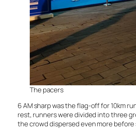
The pacers
6 AM sharp was the flag-off for 10km ru
rest, runners were divided into three gr
the crowd dispersed even more before s