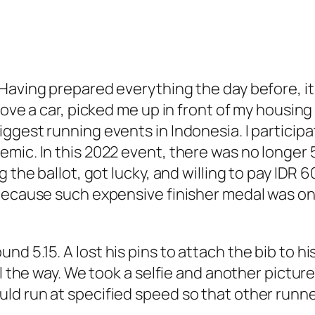
Having prepared everything the day before, it
rove a car, picked me up in front of my housin
gest running events in Indonesia. I participat
mic. In this 2022 event, there was no longer 5
 the ballot, got lucky, and willing to pay IDR 6
because such expensive finisher medal was only
 5.15. A lost his pins to attach the bib to his
ll the way. We took a selfie and another pictur
ld run at specified speed so that other runn