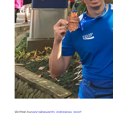
Written by
pascal
in
events
, 
indonesia
, 
sport