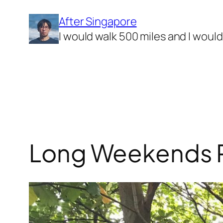
Skip
After Singapore
to
I would walk 500 miles and I woul
content
Long Weekends Pa