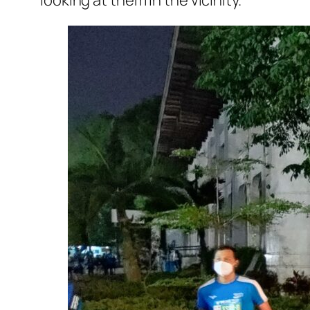
looking at them in the vicinity.