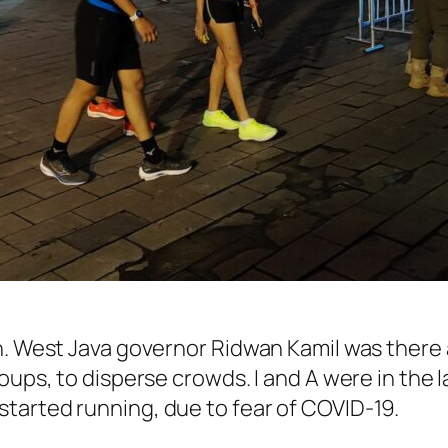
n. West Java governor Ridwan Kamil was there
oups, to disperse crowds. I and A were in the l
tarted running, due to fear of COVID-19.