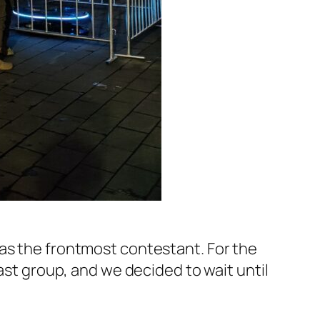
 as the frontmost contestant. For the
ast group, and we decided to wait until