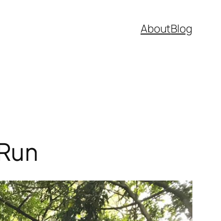
About
Blog
 Run