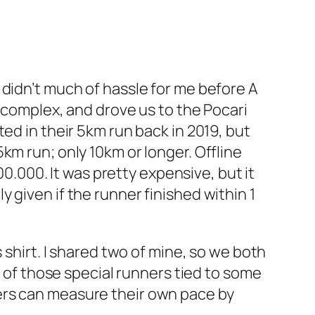
 didn’t much of hassle for me before A
g complex, and drove us to the Pocari
ed in their 5km run back in 2019, but
km run; only 10km or longer. Offline
00.000. It was pretty expensive, but it
 given if the runner finished within 1
 shirt. I shared two of mine, so we both
e of those special runners tied to some
ers can measure their own pace by