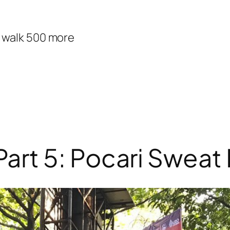
d walk 500 more
rt 5: Pocari Sweat