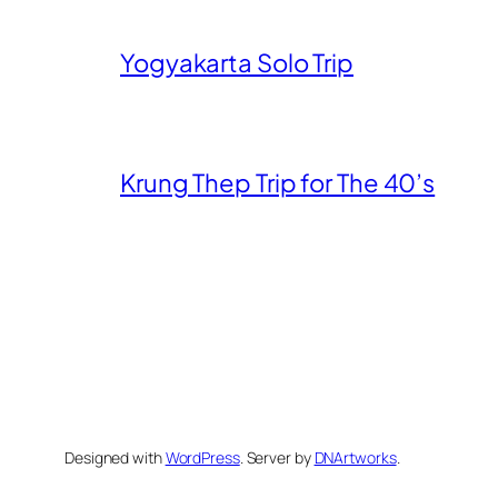
Yogyakarta Solo Trip
Krung Thep Trip for The 40’s
Designed with
WordPress
. Server by
DNArtworks
.