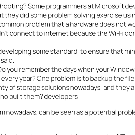
shooting? Some
programmers
at Microsoft de
but they did some problem solving exercise u
s common problem that a hardware does not work
dn’t connect to internet because the Wi-Fi do
eveloping some standard, to ensure that mini
 said.
 Do you remember the days when your Windows is
 every year? One problem is to backup the fil
nty of storage solutions nowadays, and they 
Who built them? developers
blem nowadays, can be seen as a potential probl