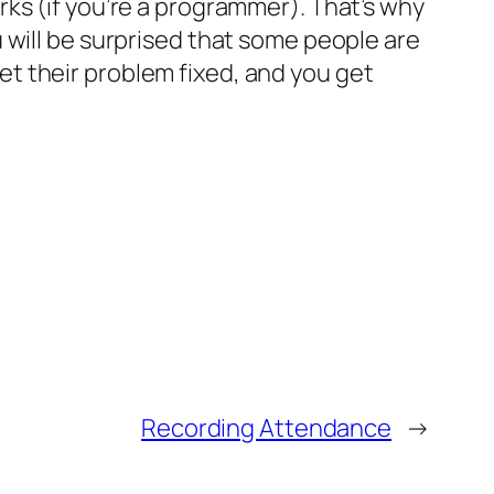
ks (if you’re a programmer). That’s why
 will be surprised that some people are
 get their problem fixed, and you get
Recording Attendance
→