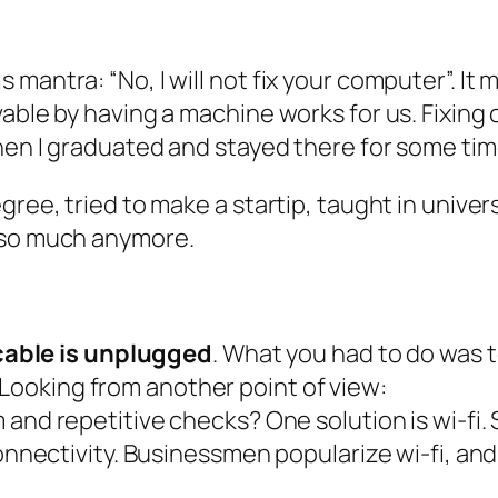
 mantra: “No, I will not fix your computer”. I
vable by having a machine works for us. Fixing
hen I graduated and stayed there for some tim
gree, tried to make a startip, taught in unive
a so much anymore.
cable is unplugged
. What you had to do was to
 Looking from another point of view:
and repetitive checks? One solution is wi-fi
onnectivity. Businessmen popularize wi-fi, a