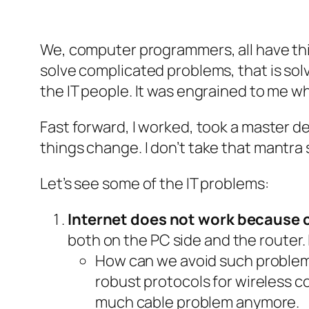
We, computer programmers, all have this
solve complicated problems, that is sol
the IT people. It was engrained to me w
Fast forward, I worked, took a master de
things change
. I don’t take that mantr
Let’s see some of the IT problems:
Internet does not work because 
both on the PC side and the router.
How can we avoid such problem 
robust protocols for wireless c
much cable problem anymore.