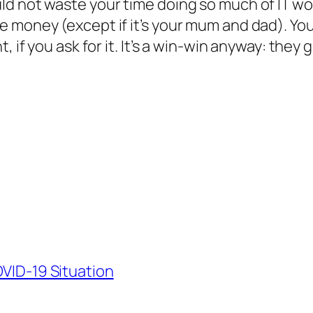
d not waste your time doing so much of IT wor
 money (except if it’s your mum and dad). You
, if you ask for it. It’s a win-win anyway: they
OVID-19 Situation