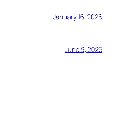
January 16, 2026
June 9, 2025