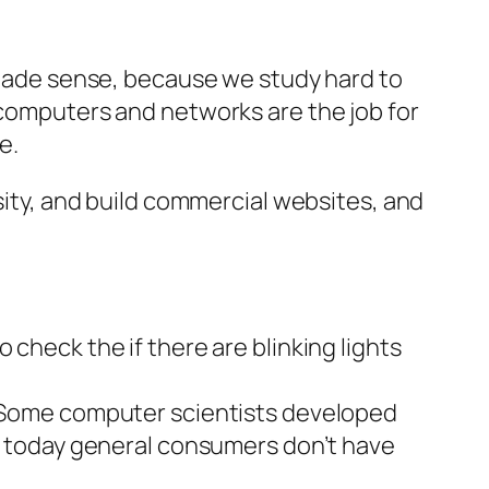
t made sense, because we study hard to
 computers and networks are the job for
e.
rsity, and build commercial websites,
and
 check the if there are blinking lights
. Some
computer scientists
developed
nd today general consumers don’t have