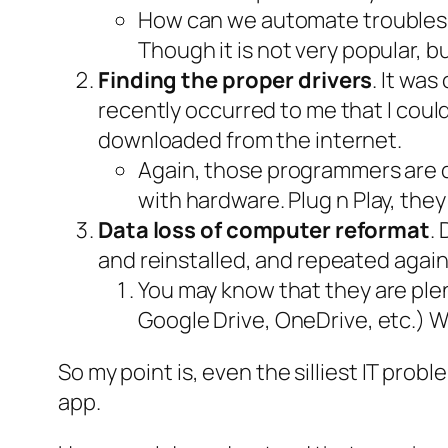
How can we automate trouble
Though it is not very popular, 
Finding the proper drivers
. It wa
recently occurred to me that I coul
downloaded from the internet.
Again, those programmers are d
with hardware. Plug n Play, they
Data loss of computer reformat
.
and reinstalled, and repeated again
You may know that they are ple
Google Drive, OneDrive, etc.) 
So my point is, even the silliest IT pro
app.