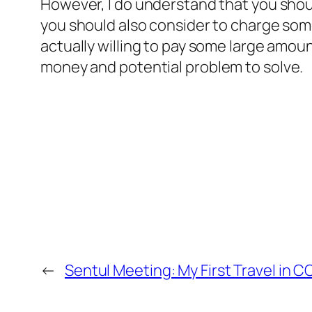
However, I do understand that you shoul
you should also consider to charge some
actually willing to pay some large amount
money
and potential problem to solve
.
←
Sentul Meeting: My First Travel in C