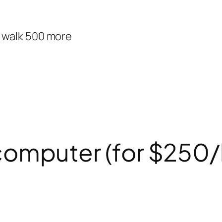
d walk 500 more
ur computer (for $250