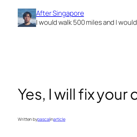
Skip
After Singapore
to
I would walk 500 miles and I woul
content
Yes, I will fix yo
Written by
pascal
in
article