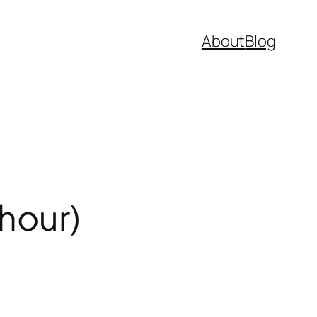
About
Blog
/hour)