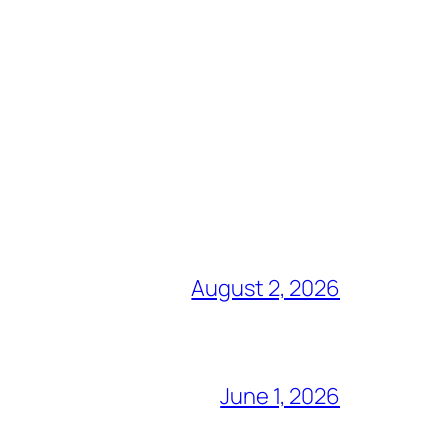
August 2, 2026
June 1, 2026