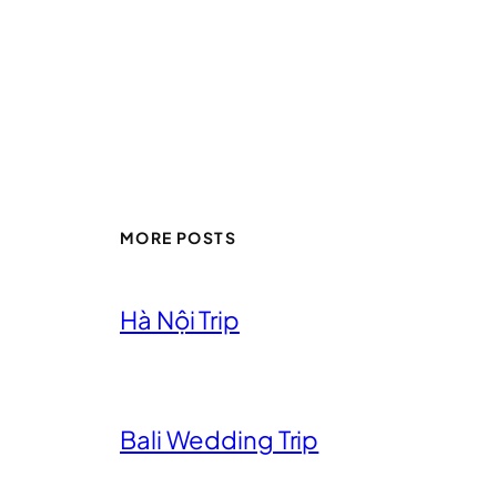
MORE POSTS
Hà Nội Trip
Bali Wedding Trip