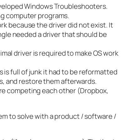
veloped Windows Troubleshooters.
sing computer programs.
 because the driver did not exist. It
ngle needed a driver that should be
mal driver is required to make OS work
 full of junk it had to be reformatted
es, and restore them afterwards.
are competing each other (Dropbox,
em to solve with a product / software /