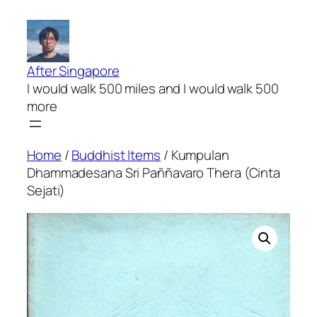
Skip
to
content
After Singapore
I would walk 500 miles and I would walk 500
more
Home
/
Buddhist Items
/ Kumpulan
Dhammadesana Sri Paññavaro Thera (Cinta
Sejati)