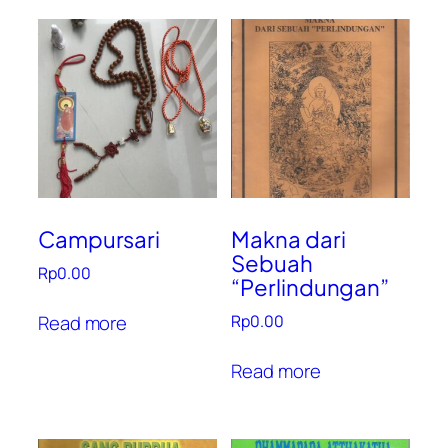
Campursari
Makna dari
Sebuah
Rp
0.00
“Perlindungan”
Read more
Rp
0.00
Read more