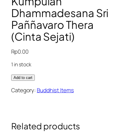
Kumpulan
Dhammadesana Sri
Paññavaro Thera
(Cinta Sejati)
Rp
0.00
1 in stock
Kumpulan
Add to cart
Dhammadesana
Category:
Buddhist Items
Sri
Paññavaro
Thera
(Cinta
Sejati)
Related products
quantity