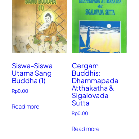
Siswa-Siswa
Cergam
Utama Sang
Buddhis:
Buddha (1)
Dhammapada
Atthakatha &
Rp
0.00
Sigalovada
Sutta
Read more
Rp
0.00
Read more