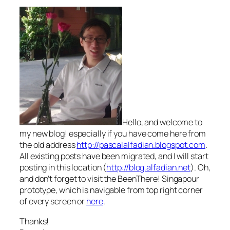
Hello, and welcome to
my new blog! especially if you have come here from
the old address
http://pascalalfadian.blogspot.com
.
All existing posts have been migrated, and I will start
posting in this location (
http://blog.alfadian.net
). Oh,
and don’t forget to visit the BeenThere! Singapour
prototype, which is navigable from top right corner
of every screen or
here
.
Thanks!