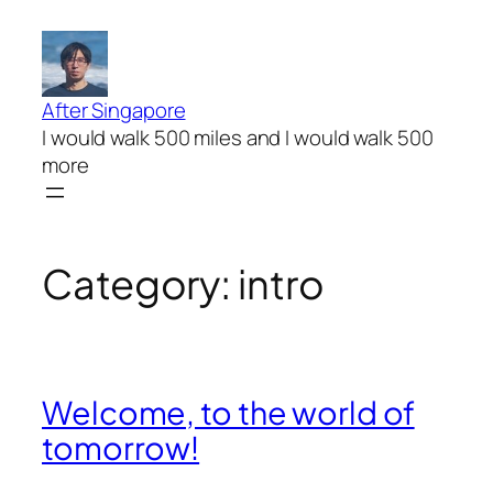
Skip
to
content
After Singapore
I would walk 500 miles and I would walk 500
more
Category:
intro
Welcome, to the world of
tomorrow!